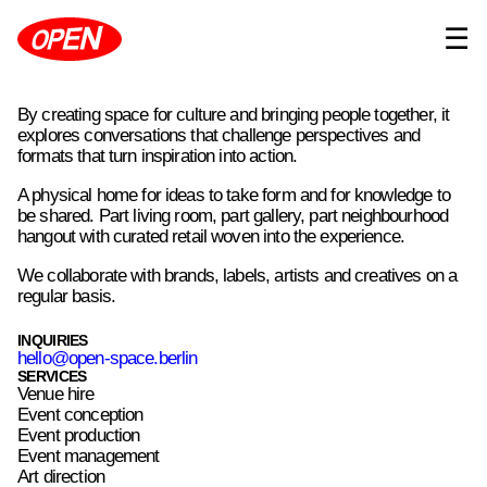
☰
By creating space for culture and bringing people together, it
explores conversations that challenge perspectives and
formats that turn inspiration into action.
A physical home for ideas to take form and for knowledge to
be shared. Part living room, part gallery, part neighbourhood
hangout with curated retail woven into the experience.
We collaborate with brands, labels, artists and creatives on a
regular basis.
INQUIRIES
hello@open-space.berlin
SERVICES
Venue hire
Event conception
Event production
Event management
Art direction