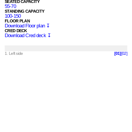
SEATED CAPACITY
55-70
STANDING CAPACITY
100-150
FLOOR PLAN
Download
Floor plan
↧
CRED DECK
Download
Cred deck
↧
1
. Left side
[
01
]
[
02
]