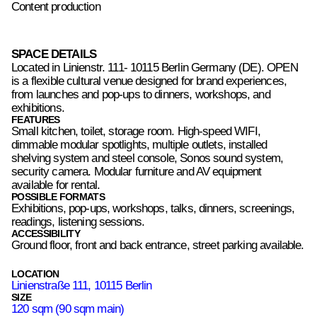
Content production
SPACE DETAILS
Located in Linienstr. 111- 10115 Berlin Germany (DE). OPEN
is a flexible cultural venue designed for brand experiences,
from launches and pop-ups to dinners, workshops, and
exhibitions.
FEATURES
Small kitchen, toilet, storage room. High-speed WIFI,
dimmable modular spotlights, multiple outlets, installed
shelving system and steel console, Sonos sound system,
security camera. Modular furniture and AV equipment
available for rental.
POSSIBLE FORMATS
Exhibitions, pop-ups, workshops, talks, dinners, screenings,
readings, listening sessions.
ACCESSIBILITY
Ground floor, front and back entrance, street parking available.
LOCATION
Linienstraße 111, 10115 Berlin
SIZE
120 sqm (90 sqm main)